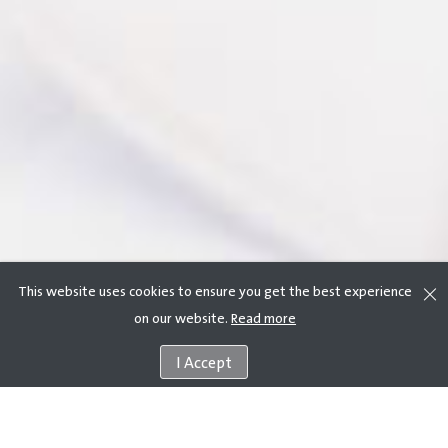
This website uses cookies to ensure you get the best experience
on our website.
Read more
I Accept