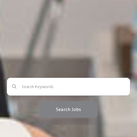
Search Jobs